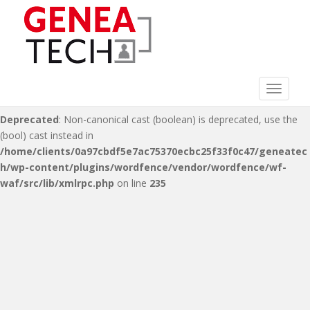
Deprecated
: Non-canonical cast (double) is deprecated, use the
(float) cast instead in
/home/clients/0a97cbdf5e7ac75370ecbc25f33f0c47/geneatec
h/wp-content/plugins/wordfence/vendor/wordfence/wf-
waf/src/lib/xmlrpc.php
on line
216
Toggle 
Deprecated
: Non-canonical cast (boolean) is deprecated, use the
(bool) cast instead in
/home/clients/0a97cbdf5e7ac75370ecbc25f33f0c47/geneatec
h/wp-content/plugins/wordfence/vendor/wordfence/wf-
waf/src/lib/xmlrpc.php
on line
235
S
k
i
p
t
o
m
a